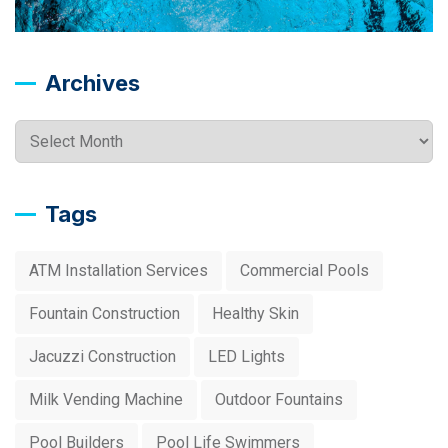
Archives
Archives
Tags
ATM Installation Services
Commercial Pools
Fountain Construction
Healthy Skin
Jacuzzi Construction
LED Lights
Milk Vending Machine
Outdoor Fountains
Pool Builders
Pool Life Swimmers