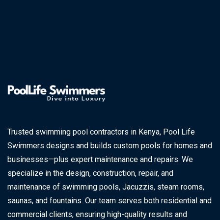
Trusted swimming pool contractors in Kenya, Pool Life
Swimmers designs and builds custom pools for homes and
businesses—plus expert maintenance and repairs. We
specialize in the design, construction, repair, and
maintenance of swimming pools, Jacuzzis, steam rooms,
saunas, and fountains. Our team serves both residential and
commercial clients, ensuring high-quality results and