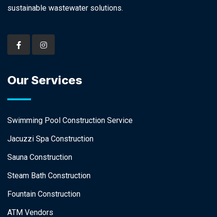
sustainable wastewater solutions.
Our Services
Swimming Pool Construction Service
Jacuzzi Spa Construction
Sauna Construction
Steam Bath Construction
Fountain Construction
ATM Vendors