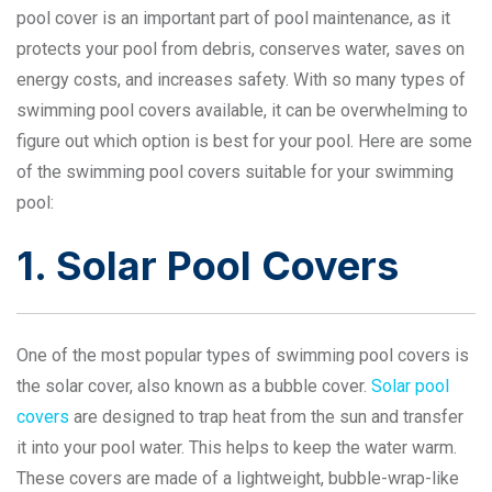
pool cover is an important part of pool maintenance, as it
protects your pool from debris, conserves water, saves on
energy costs, and increases safety. With so many types of
swimming pool covers available, it can be overwhelming to
figure out which option is best for your pool. Here are some
of the swimming pool covers suitable for your swimming
pool:
1. Solar Pool Covers
One of the most popular types of swimming pool covers is
the solar cover, also known as a bubble cover.
Solar pool
covers
are designed to trap heat from the sun and transfer
it into your pool water. This helps to keep the water warm.
These covers are made of a lightweight, bubble-wrap-like