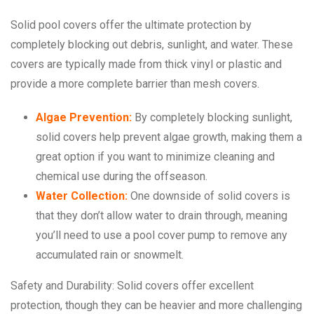
Solid pool covers offer the ultimate protection by
completely blocking out debris, sunlight, and water. These
covers are typically made from thick vinyl or plastic and
provide a more complete barrier than mesh covers.
Algae Prevention:
By completely blocking sunlight,
solid covers help prevent algae growth, making them a
great option if you want to minimize cleaning and
chemical use during the offseason.
Water Collection:
One downside of solid covers is
that they don’t allow water to drain through, meaning
you’ll need to use a pool cover pump to remove any
accumulated rain or snowmelt.
Safety and Durability: Solid covers offer excellent
protection, though they can be heavier and more challenging