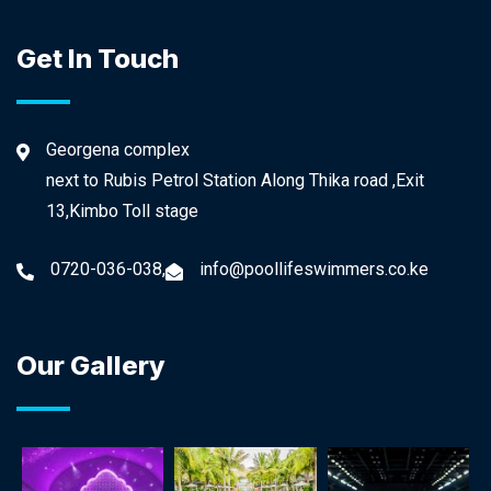
Get In Touch
Georgena complex
next to Rubis Petrol Station Along Thika road ,Exit
13,Kimbo Toll stage
0720-036-038,
info@poollifeswimmers.co.ke
Our Gallery