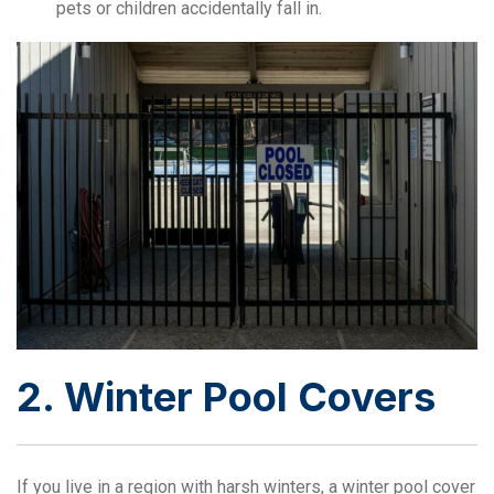
pets or children accidentally fall in.
2. Winter Pool Covers
If you live in a region with harsh winters, a winter pool cover