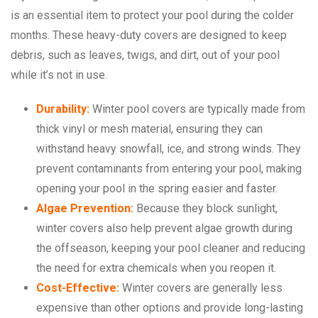
is an essential item to protect your pool during the colder
months. These heavy-duty covers are designed to keep
debris, such as leaves, twigs, and dirt, out of your pool
while it’s not in use.
Durability:
Winter pool covers are typically made from
thick vinyl or mesh material, ensuring they can
withstand heavy snowfall, ice, and strong winds. They
prevent contaminants from entering your pool, making
opening your pool in the spring easier and faster.
Algae Prevention:
Because they block sunlight,
winter covers also help prevent algae growth during
the offseason, keeping your pool cleaner and reducing
the need for extra chemicals when you reopen it.
Cost-Effective:
Winter covers are generally less
expensive than other options and provide long-lasting