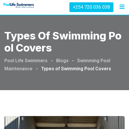
Skip
+254 720 036 038
to
content
Types Of Swimming Po
Ol Covers
Pool Life Swimmers
-
Blogs
-
Swimming Pool
Maintenance
-
Types of Swimming Pool Covers