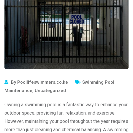
By
Poollifeswimmers.co.ke
Swimming Pool
Maintenance
,
Uncategorized
Owning a swimming pool is a fantastic way to enhance your
outdoor space, providing fun, relaxation, and exercise.
However, maintaining your pool throughout the year requires
more than just cleaning and chemical balancing. A swimming