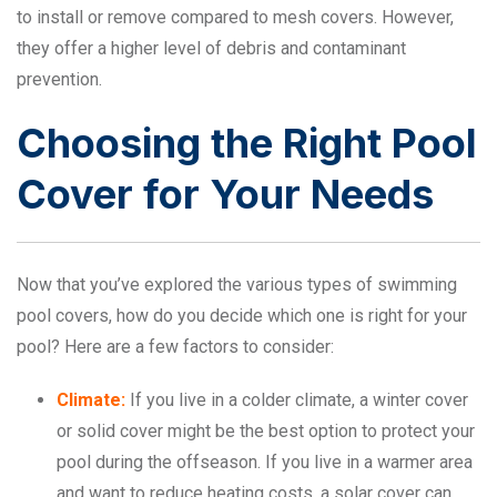
to install or remove compared to mesh covers. However,
they offer a higher level of debris and contaminant
prevention.
Choosing the Right Pool
Cover for Your Needs
Now that you’ve explored the various types of swimming
pool covers, how do you decide which one is right for your
pool? Here are a few factors to consider:
Climate:
If you live in a colder climate, a winter cover
or solid cover might be the best option to protect your
pool during the offseason. If you live in a warmer area
and want to reduce heating costs, a solar cover can