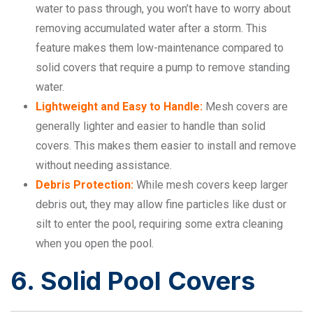
water to pass through, you won’t have to worry about
removing accumulated water after a storm. This
feature makes them low-maintenance compared to
solid covers that require a pump to remove standing
water.
Lightweight and Easy to Handle:
Mesh covers are
generally lighter and easier to handle than solid
covers. This makes them easier to install and remove
without needing assistance.
Debris Protection:
While mesh covers keep larger
debris out, they may allow fine particles like dust or
silt to enter the pool, requiring some extra cleaning
when you open the pool.
6. Solid Pool Covers