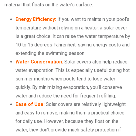
material that floats on the water’s surface.
Energy Efficiency:
If you want to maintain your pool’s
temperature without relying on a heater, a solar cover
is a great choice. It can raise the water temperature by
10 to 15 degrees Fahrenheit, saving energy costs and
extending the swimming season.
Water Conservation:
Solar covers also help reduce
water evaporation. This is especially useful during hot
summer months when pools tend to lose water
quickly. By minimizing evaporation, you’ll conserve
water and reduce the need for frequent refilling.
Ease of Use:
Solar covers are relatively lightweight
and easy to remove, making them a practical choice
for daily use. However, because they float on the
water, they don’t provide much safety protection if