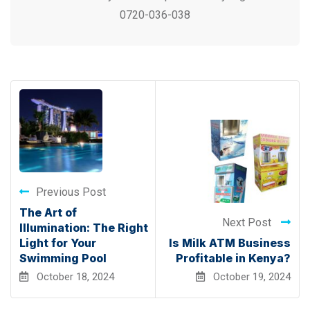
0720-036-038
Previous Post
The Art of
Next Post
Illumination: The Right
Light for Your
Is Milk ATM Business
Swimming Pool
Profitable in Kenya?
October 18, 2024
October 19, 2024