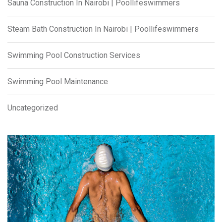
Sauna Construction In Nairobi | Poollifeswimmers
Steam Bath Construction In Nairobi | Poollifeswimmers
Swimming Pool Construction Services
Swimming Pool Maintenance
Uncategorized