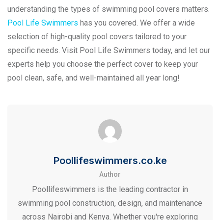
understanding the types of swimming pool covers matters.
Pool Life Swimmers
has you covered. We offer a wide
selection of high-quality pool covers tailored to your
specific needs. Visit Pool Life Swimmers today, and let our
experts help you choose the perfect cover to keep your
pool clean, safe, and well-maintained all year long!
Poollifeswimmers.co.ke
Author
Poollifeswimmers is the leading contractor in
swimming pool construction, design, and maintenance
across Nairobi and Kenya. Whether you're exploring