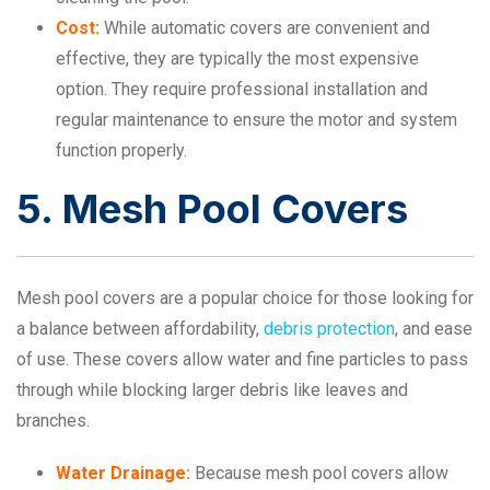
Cost:
While automatic covers are convenient and
effective, they are typically the most expensive
option. They require professional installation and
regular maintenance to ensure the motor and system
function properly.
5. Mesh Pool Covers
Mesh pool covers are a popular choice for those looking for
a balance between affordability,
debris protection
, and ease
of use. These covers allow water and fine particles to pass
through while blocking larger debris like leaves and
branches.
Water Drainage:
Because mesh pool covers allow