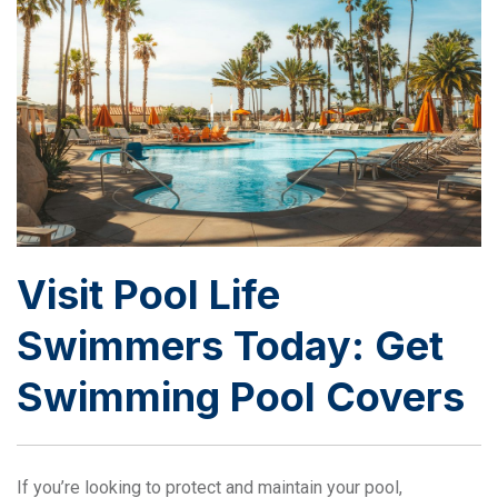
Visit Pool Life
Swimmers Today: Get
Swimming Pool Covers
If you’re looking to protect and maintain your pool,