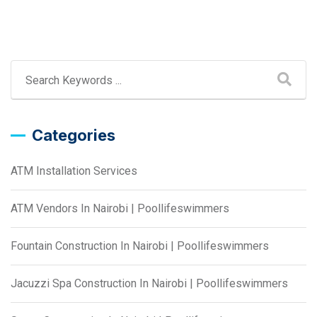
Categories
ATM Installation Services
ATM Vendors In Nairobi | Poollifeswimmers
Fountain Construction In Nairobi | Poollifeswimmers
Jacuzzi Spa Construction In Nairobi | Poollifeswimmers