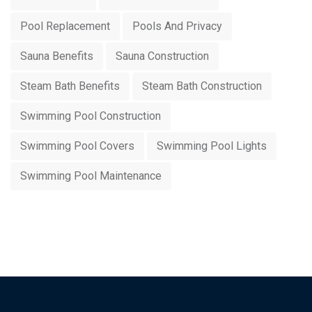
Pool Replacement
Pools And Privacy
Sauna Benefits
Sauna Construction
Steam Bath Benefits
Steam Bath Construction
Swimming Pool Construction
Swimming Pool Covers
Swimming Pool Lights
Swimming Pool Maintenance