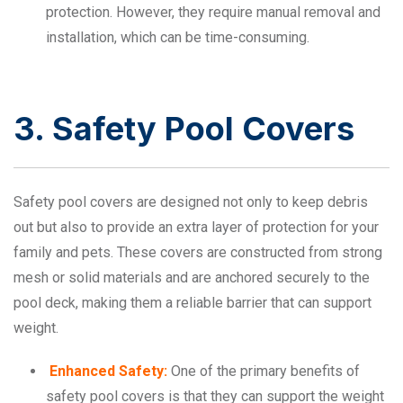
protection. However, they require manual removal and
installation, which can be time-consuming.
3. Safety Pool Covers
Safety pool covers are designed not only to keep debris
out but also to provide an extra layer of protection for your
family and pets. These covers are constructed from strong
mesh or solid materials and are anchored securely to the
pool deck, making them a reliable barrier that can support
weight.
Enhanced Safety:
One of the primary benefits of
safety pool covers is that they can support the weight