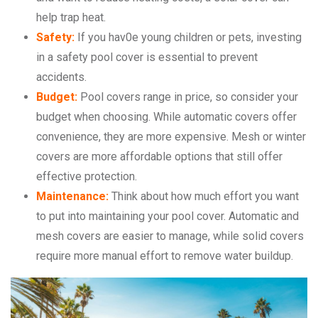
help trap heat.
Safety:
If you hav0e young children or pets, investing
in a safety pool cover is essential to prevent
accidents.
Budget:
Pool covers range in price, so consider your
budget when choosing. While automatic covers offer
convenience, they are more expensive. Mesh or winter
covers are more affordable options that still offer
effective protection.
Maintenance:
Think about how much effort you want
to put into maintaining your pool cover. Automatic and
mesh covers are easier to manage, while solid covers
require more manual effort to remove water buildup.