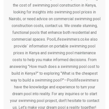
the cost of swimming pool construction in Kenya,
looking for insights into swimming pool prices in
Nairobi, or need advice on commercial swimming pool
construction costs, contact us. We create stunning,
functional pools that enhance both residential and
commercial spaces. PoolLifeswimmers.co.ke also
provide` information on portable swimming pool
prices in Kenya and swimming pool maintenance
costs to help you make informed decisions. From
answering "How much does a swimming pool cost to
build in Kenya?" to exploring "What is the cheapest
way to build a swimming pool?"—Poollifeswimmers
have the knowledge and experience to turn your
dream pool into reality. For any inquiries or to start
your swimming pool project, don’t hesitate to contact
us. Let’s make your dream pool a reality together!