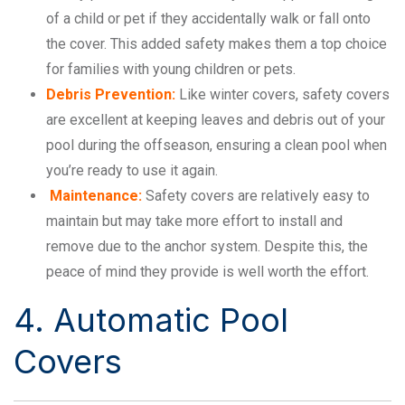
of a child or pet if they accidentally walk or fall onto
the cover. This added safety makes them a top choice
for families with young children or pets.
Debris Prevention:
Like winter covers, safety covers
are excellent at keeping leaves and debris out of your
pool during the offseason, ensuring a clean pool when
you’re ready to use it again.
Maintenance:
Safety covers are relatively easy to
maintain but may take more effort to install and
remove due to the anchor system. Despite this, the
peace of mind they provide is well worth the effort.
4. Automatic Pool
Covers