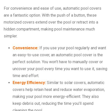
For convenience and ease of use, automatic pool covers
are a fantastic option. With the push of a button, these
motorized covers extend over the pool or retract into a
hidden compartment, making pool maintenance much
simpler.
Convenience:
If you use your pool regularly and want
an easy-to-use cover, an automatic pool cover is the
perfect solution. You won’t have to manually cover or
uncover your pool every time you want to use it, saving
time and effort.
Energy Efficiency:
Similar to solar covers, automatic
covers help retain heat and reduce water evaporation,
making your pool more energy-efficient. They also
keep debris out, reducing the time you’ll spend
cleaning the pool.