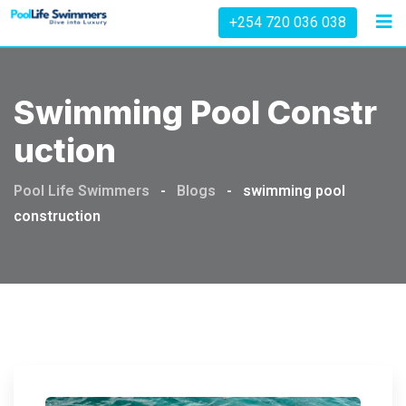
Skip
+254 720 036 038
to
content
Swimming Pool Constr
Uction
Pool Life Swimmers
-
Blogs
-
swimming pool
construction