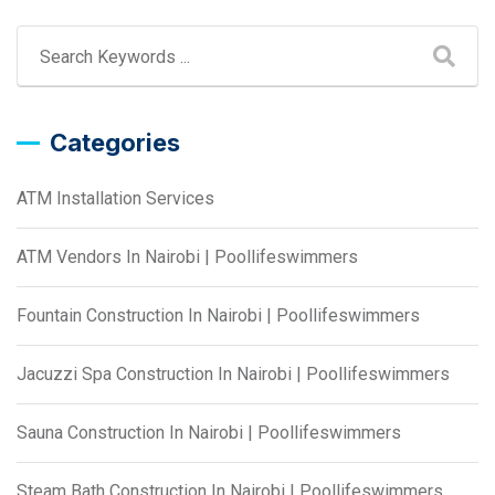
Categories
ATM Installation Services
ATM Vendors In Nairobi | Poollifeswimmers
Fountain Construction In Nairobi | Poollifeswimmers
Jacuzzi Spa Construction In Nairobi | Poollifeswimmers
Sauna Construction In Nairobi | Poollifeswimmers
Steam Bath Construction In Nairobi | Poollifeswimmers