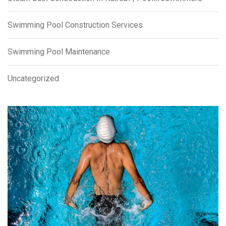
Swimming Pool Construction Services
Swimming Pool Maintenance
Uncategorized