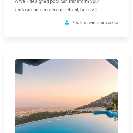
A well-designed pool can transform your
backyard into a relaxing retreat, but it all…
Poollifeswimmers.co.ke