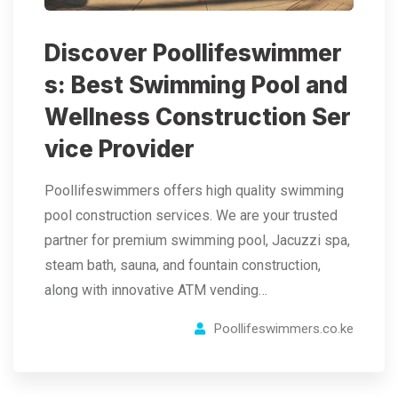
Discover Poollifeswimmer
s: Best Swimming Pool and
Wellness Construction Ser
vice Provider
Poollifeswimmers offers high quality swimming
pool construction services. We are your trusted
partner for premium swimming pool, Jacuzzi spa,
steam bath, sauna, and fountain construction,
along with innovative ATM vending…
Poollifeswimmers.co.ke