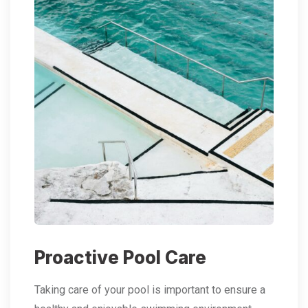
Proactive Pool Care
Taking care of your pool is important to ensure a