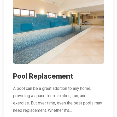
Pool Replacement
A pool can be a great addition to any home,
providing a space for relaxation, fun, and
exercise. But over time, even the best pools may
need replacement. Whether it’s…