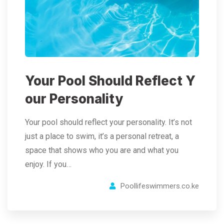
Your Pool Should Reflect Y
our Personality
Your pool should reflect your personality. It’s not
just a place to swim, it’s a personal retreat, a
space that shows who you are and what you
enjoy. If you…
Poollifeswimmers.co.ke