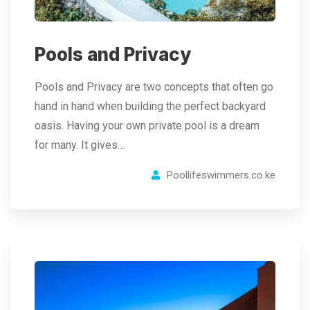
Pools and Privacy
Pools and Privacy are two concepts that often go
hand in hand when building the perfect backyard
oasis. Having your own private pool is a dream
for many. It gives…
Poollifeswimmers.co.ke