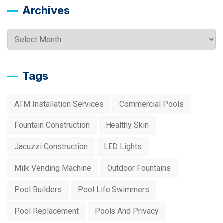
Archives
Archives
Tags
ATM Installation Services
Commercial Pools
Fountain Construction
Healthy Skin
Jacuzzi Construction
LED Lights
Milk Vending Machine
Outdoor Fountains
Pool Builders
Pool Life Swimmers
Pool Replacement
Pools And Privacy