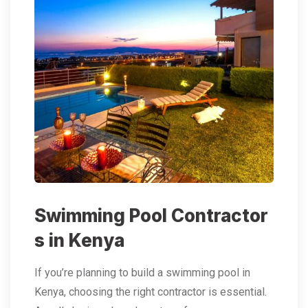
Swimming Pool Contractor
s in Kenya
If you’re planning to build a swimming pool in
Kenya, choosing the right contractor is essential.