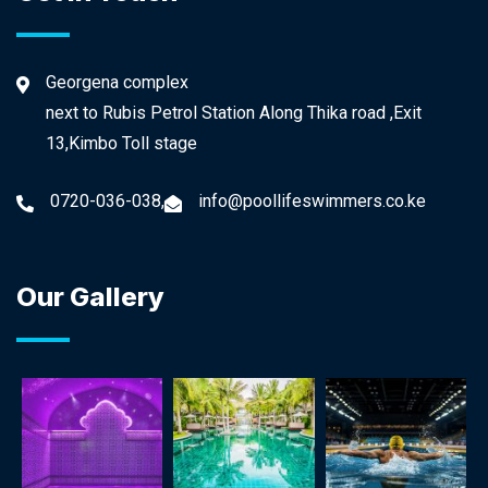
Georgena complex
next to Rubis Petrol Station Along Thika road ,Exit
13,Kimbo Toll stage
0720-036-038,
info@poollifeswimmers.co.ke
Our Gallery