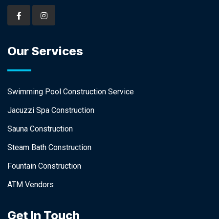
Our Services
Swimming Pool Construction Service
Jacuzzi Spa Construction
Sauna Construction
Steam Bath Construction
Fountain Construction
ATM Vendors
Get In Touch