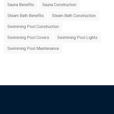
Sauna Benefits
Sauna Construction
Steam Bath Benefits
Steam Bath Construction
Swimming Pool Construction
Swimming Pool Covers
Swimming Pool Lights
Swimming Pool Maintenance