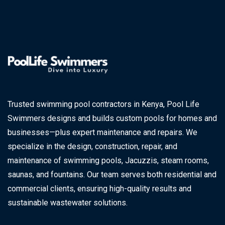
Trusted swimming pool contractors in Kenya, Pool Life
Swimmers designs and builds custom pools for homes and
businesses—plus expert maintenance and repairs. We
specialize in the design, construction, repair, and
maintenance of swimming pools, Jacuzzis, steam rooms,
saunas, and fountains. Our team serves both residential and
commercial clients, ensuring high-quality results and
sustainable wastewater solutions.