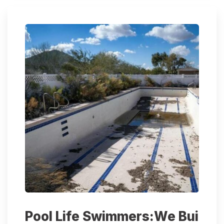
Pool Life Swimmers:We Bui