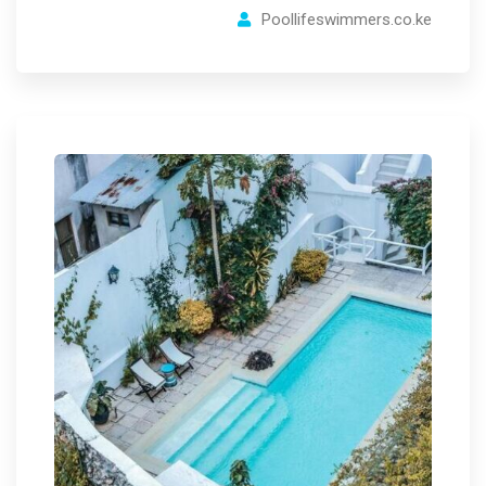
Poollifeswimmers.co.ke