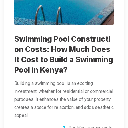
Swimming Pool Constructi
on Costs: How Much Does
It Cost to Build a Swimming
Pool in Kenya?
Building a swimming pool is an exciting
investment, whether for residential or commercial
purposes. It enhances the value of your property,
creates a space for relaxation, and adds aesthetic
appeal…
Poollifeswimmers.co.ke