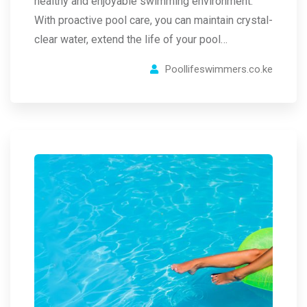
healthy and enjoyable swimming environment.
With proactive pool care, you can maintain crystal-
clear water, extend the life of your pool…
Poollifeswimmers.co.ke