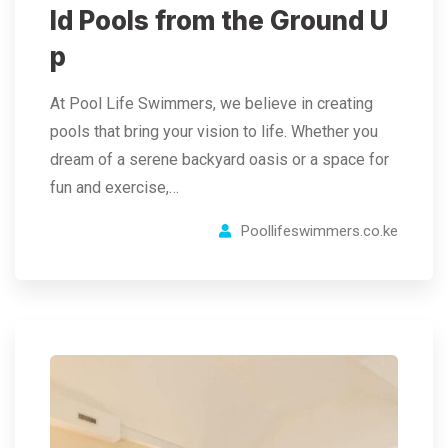
ld Pools from the Ground U
p
At Pool Life Swimmers, we believe in creating
pools that bring your vision to life. Whether you
dream of a serene backyard oasis or a space for
fun and exercise,…
Poollifeswimmers.co.ke