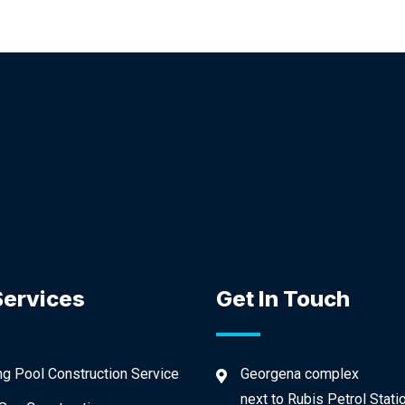
Services
Get In Touch
 Pool Construction Service
Georgena complex
next to Rubis Petrol Stati