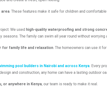
e area
. These features make it safe for children and comfortable fo
project. We used
high-quality waterproofing and strong concr
ny seasons. The family can swim all year round without worrying 
 for family life and relaxation
. The homeowners can use it for 
imming pool builders in Nairobi and across Kenya
. Every pr
t design and construction, any home can have a lasting outdoor oa
u, or anywhere in Kenya
, our team is ready to make it real.