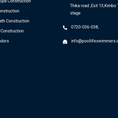
Spa Construction
Thika road ,Exit 13,Kimbo 
nstruction
stage
th Construction
0720-036-038,
 Construction
dors
info@poollifeswimmers.