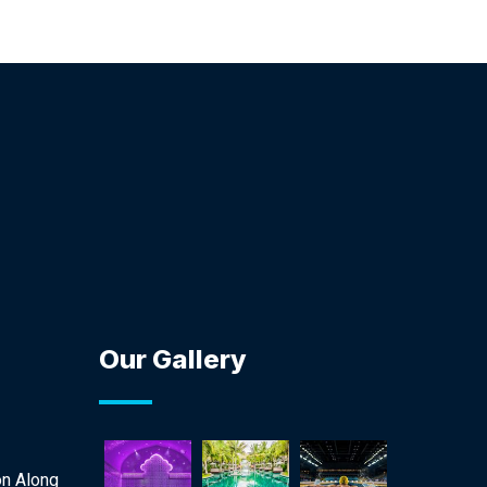
Our Gallery
on Along