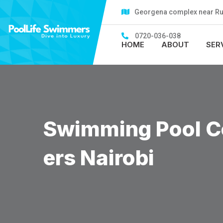
Skip
Georgena complex near Rubi
to
content
0720-036-038
HOME
ABOUT
SER
Swimming Pool Co
Ers Nairobi