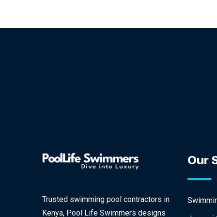
Our 
Trusted swimming pool contractors in
Swimming
Kenya, Pool Life Swimmers designs