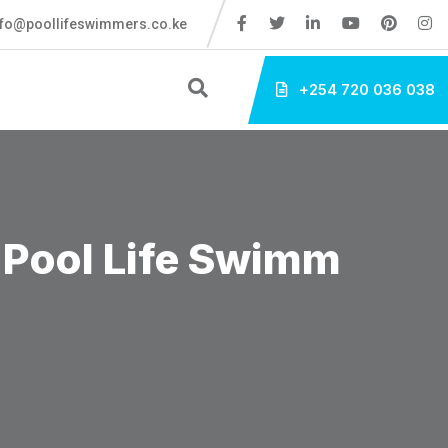
fo@poollifeswimmers.co.ke
+254 720 036 038
 Pool Life Swimm