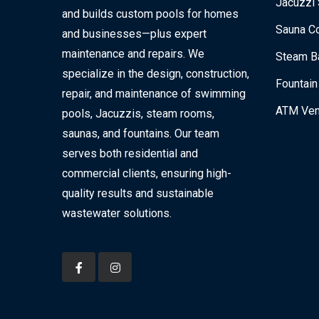
Jacuzzi 
and builds custom pools for homes
Sauna Co
and businesses—plus expert
maintenance and repairs. We
Steam Ba
specialize in the design, construction,
Fountain
repair, and maintenance of swimming
ATM Ven
pools, Jacuzzis, steam rooms,
saunas, and fountains. Our team
serves both residential and
commercial clients, ensuring high-
quality results and sustainable
wastewater solutions.