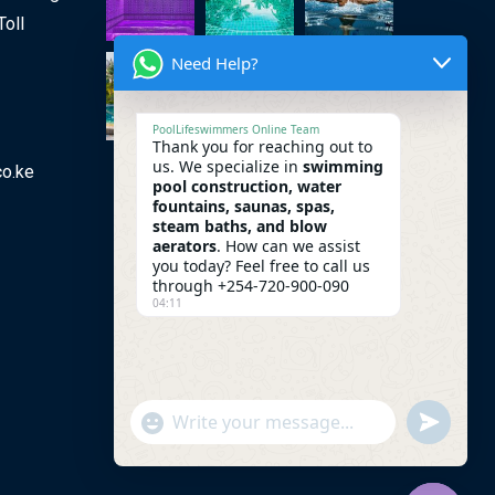
Toll
Need Help?
PoolLifeswimmers Online Team
Thank you for reaching out to
us. We specialize in
swimming
co.ke
pool construction, water
fountains, saunas, spas,
steam baths, and blow
aerators
. How can we assist
you today? Feel free to call us
through +254-720-900-090
04:11
undefine
"+chaty_settings.lang.emoji_picker+"
WhatsApp Message