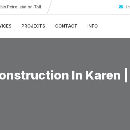
s Petrol station-Toll
in
VICES
PROJECTS
CONTACT
INFO
nstruction In Karen |