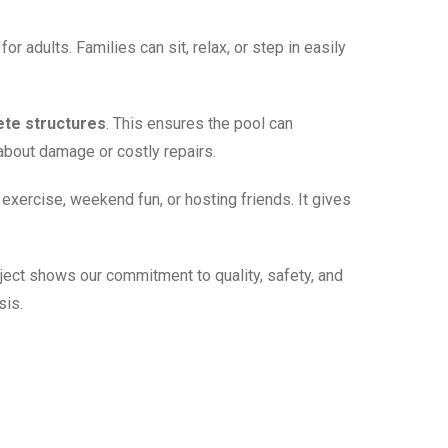
r adults. Families can sit, relax, or step in easily
ete structures
. This ensures the pool can
about damage or costly repairs.
exercise, weekend fun, or hosting friends. It gives
oject shows our commitment to quality, safety, and
sis.