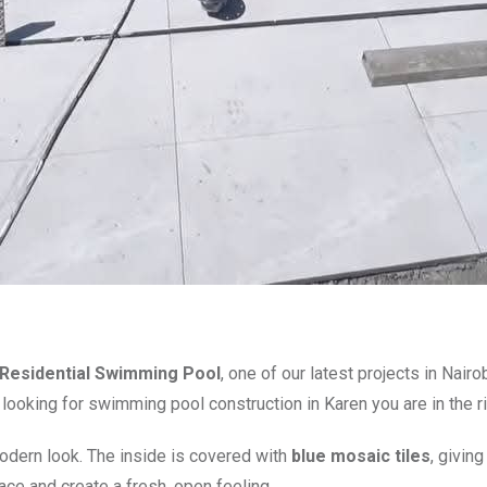
Residential Swimming Pool
, one of our latest projects in Nai
e looking for swimming pool construction in Karen you are in the ri
odern look. The inside is covered with
blue mosaic tiles
, givin
ace and create a fresh, open feeling.