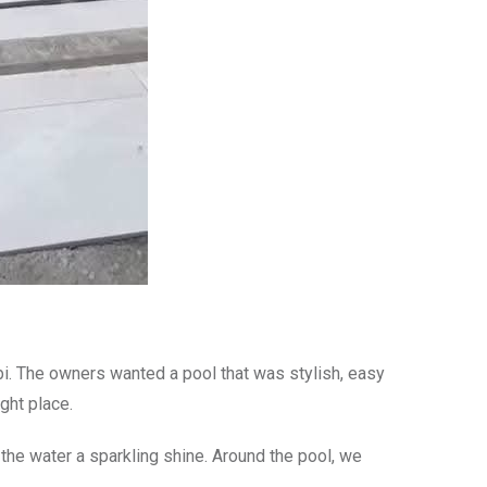
robi. The owners wanted a pool that was stylish, easy
ght place.
g the water a sparkling shine. Around the pool, we