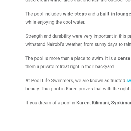
The pool includes
wide steps
and a
built-in loung
while enjoying the cool water.
Strength and durability were very important in this 
withstand Nairobi’s weather, from sunny days to rai
The pool is more than a place to swim. It is a
center
them a private retreat right in their backyard.
At Pool Life Swimmers, we are known as trusted
sw
beauty. This pool in Karen proves that with the righ
If you dream of a pool in
Karen, Kilimani, Syokima