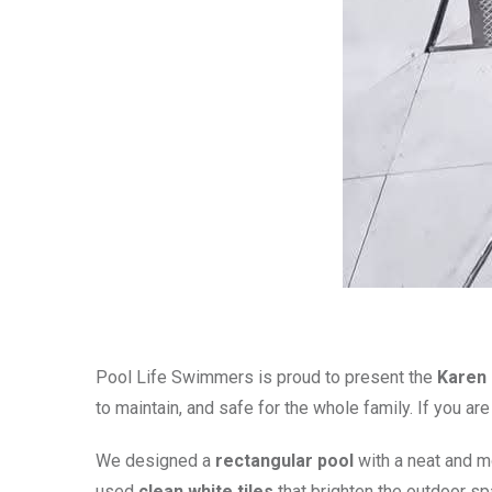
Pool Life Swimmers is proud to present the
Karen 
to maintain, and safe for the whole family. If you ar
We designed a
rectangular pool
with a neat and m
used
clean white tiles
that brighten the outdoor sp