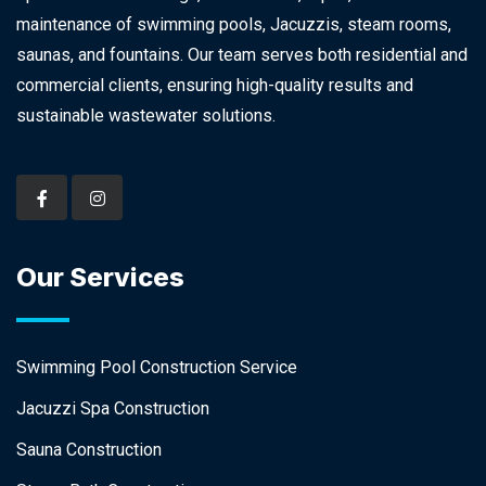
maintenance of swimming pools, Jacuzzis, steam rooms,
saunas, and fountains. Our team serves both residential and
commercial clients, ensuring high-quality results and
sustainable wastewater solutions.
Our Services
Swimming Pool Construction Service
Jacuzzi Spa Construction
Sauna Construction