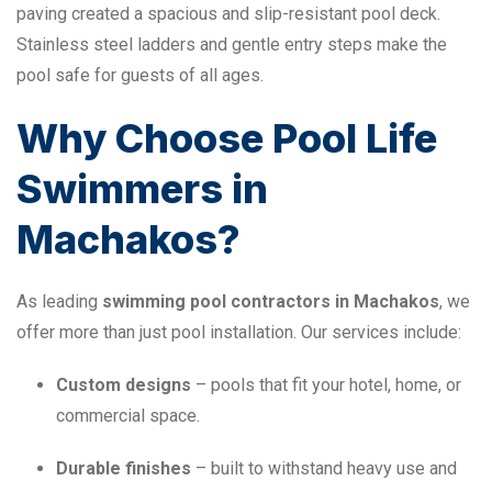
paving created a spacious and slip-resistant pool deck.
Stainless steel ladders and gentle entry steps make the
pool safe for guests of all ages.
Why Choose Pool Life
Swimmers in
Machakos?
As leading
swimming pool contractors in Machakos
, we
offer more than just pool installation. Our services include:
Custom designs
– pools that fit your hotel, home, or
commercial space.
Durable finishes
– built to withstand heavy use and