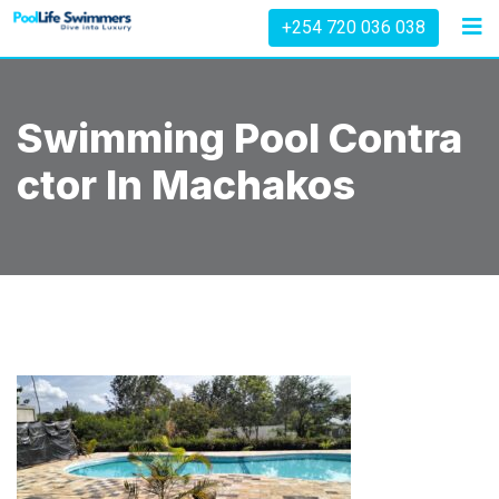
Skip
+254 720 036 038
to
content
Swimming Pool Contra
Ctor In Machakos