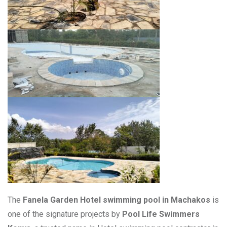
The
Fanela Garden Hotel swimming pool in Machakos
is
one of the signature projects by
Pool Life Swimmers