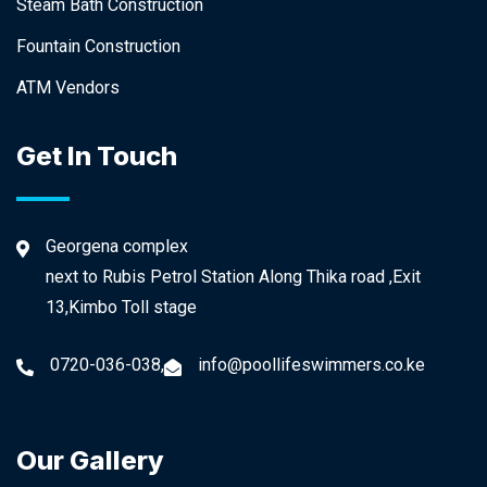
Steam Bath Construction
Fountain Construction
ATM Vendors
Get In Touch
Georgena complex
next to Rubis Petrol Station Along Thika road ,Exit
13,Kimbo Toll stage
0720-036-038,
info@poollifeswimmers.co.ke
Our Gallery