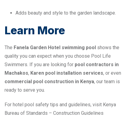
Adds beauty and style to the garden landscape.
Learn More
The
Fanela Garden Hotel swimming pool
shows the
quality you can expect when you choose Pool Life
Swimmers. If you are looking for
pool contractors in
Machakos
,
Karen pool installation services
, or even
commercial pool construction in Kenya
, our team is
ready to serve you.
For hotel pool safety tips and guidelines, visit
Kenya
Bureau of Standards – Construction Guidelines