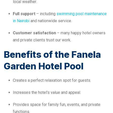
local weather.
Full support
– including
swimming pool maintenance
in Nairobi
and nationwide service.
Customer satisfaction
– many happy hotel owners
and private clients trust our work.
Benefits of the Fanela
Garden Hotel Pool
Creates a perfect relaxation spot for guests.
Increases the hotel’s value and appeal.
Provides space for family fun, events, and private
functions.