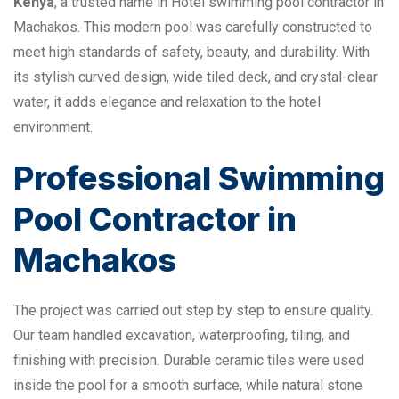
Kenya
, a trusted name in Hotel swimming pool contractor in
Machakos. This modern pool was carefully constructed to
meet high standards of safety, beauty, and durability. With
its stylish curved design, wide tiled deck, and crystal-clear
water, it adds elegance and relaxation to the hotel
environment.
Professional Swimming
Pool Contractor in
Machakos
The project was carried out step by step to ensure quality.
Our team handled excavation, waterproofing, tiling, and
finishing with precision. Durable ceramic tiles were used
inside the pool for a smooth surface, while natural stone