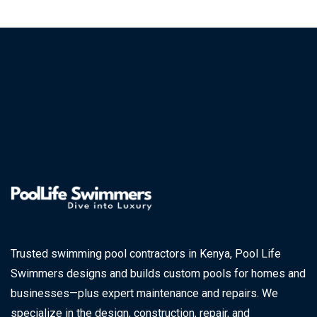
Trusted swimming pool contractors in Kenya, Pool Life
Swimmers designs and builds custom pools for homes and
businesses—plus expert maintenance and repairs. We
specialize in the design, construction, repair, and