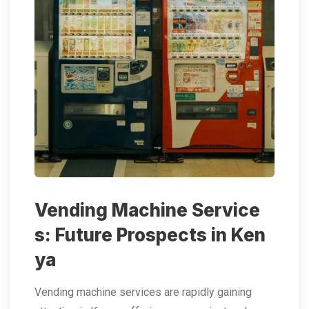
Vending Machine Service
s: Future Prospects in Ken
ya
Vending machine services are rapidly gaining