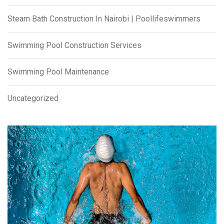
Steam Bath Construction In Nairobi | Poollifeswimmers
Swimming Pool Construction Services
Swimming Pool Maintenance
Uncategorized