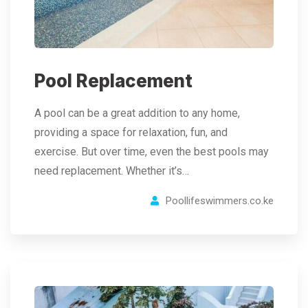
Pool Replacement
A pool can be a great addition to any home,
providing a space for relaxation, fun, and
exercise. But over time, even the best pools may
need replacement. Whether it’s…
Poollifeswimmers.co.ke