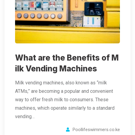
What are the Benefits of M
ilk Vending Machines
Milk vending machines, also known as “milk
ATMs,” are becoming a popular and convenient
way to offer fresh milk to consumers. These
machines, which operate similarly to a standard
vending…
Poollifeswimmers.co.ke