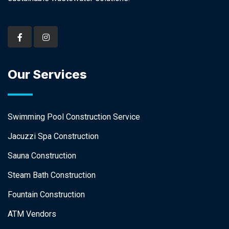
Our Services
Swimming Pool Construction Service
Jacuzzi Spa Construction
Sauna Construction
Steam Bath Construction
Fountain Construction
ATM Vendors