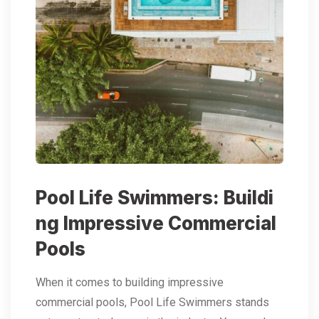
Pool Life Swimmers: Buildi
ng Impressive Commercial
Pools
When it comes to building impressive
commercial pools, Pool Life Swimmers stands