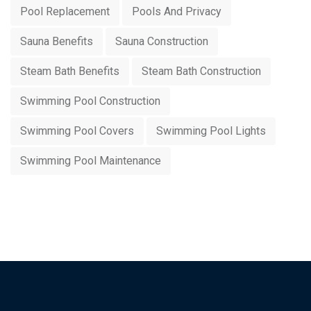
Pool Replacement
Pools And Privacy
Sauna Benefits
Sauna Construction
Steam Bath Benefits
Steam Bath Construction
Swimming Pool Construction
Swimming Pool Covers
Swimming Pool Lights
Swimming Pool Maintenance