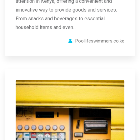
attention in Kenya, offering a convenient and
innovative way to provide goods and services.
From snacks and beverages to essential
household items and even…
Poollifeswimmers.co.ke