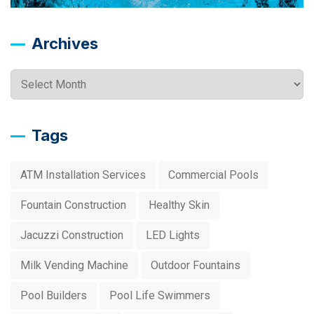
Archives
Archives
Tags
ATM Installation Services
Commercial Pools
Fountain Construction
Healthy Skin
Jacuzzi Construction
LED Lights
Milk Vending Machine
Outdoor Fountains
Pool Builders
Pool Life Swimmers