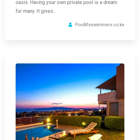
oasis. Having your own private pool is a dream
for many. It gives…
Poollifeswimmers.co.ke