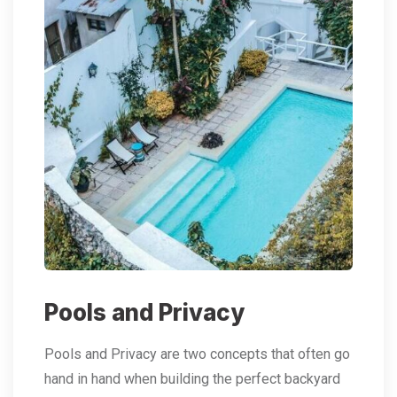
Pools and Privacy
Pools and Privacy are two concepts that often go
hand in hand when building the perfect backyard