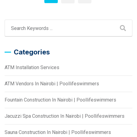
Categories
ATM Installation Services
ATM Vendors In Nairobi | Poollifeswimmers
Fountain Construction In Nairobi | Poollifeswimmers
Jacuzzi Spa Construction In Nairobi | Poollifeswimmers
Sauna Construction In Nairobi | Poollifeswimmers