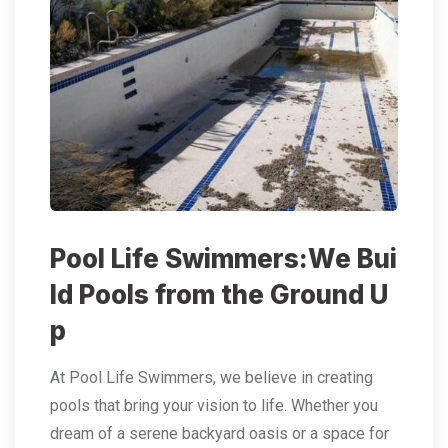
Pool Life Swimmers:We Bui
ld Pools from the Ground U
p
At Pool Life Swimmers, we believe in creating
pools that bring your vision to life. Whether you
dream of a serene backyard oasis or a space for