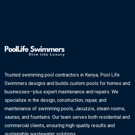
Trusted swimming pool contractors in Kenya, Pool Life
Swimmers designs and builds custom pools for homes and
businesses—plus expert maintenance and repairs. We
specialize in the design, construction, repair, and
maintenance of swimming pools, Jacuzzis, steam rooms,
saunas, and fountains. Our team serves both residential and
commercial clients, ensuring high-quality results and
sustainable wastewater solutions.