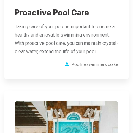
Proactive Pool Care
Taking care of your pool is important to ensure a
healthy and enjoyable swimming environment.
With proactive pool care, you can maintain crystal-
clear water, extend the life of your pool…
Poollifeswimmers.co.ke