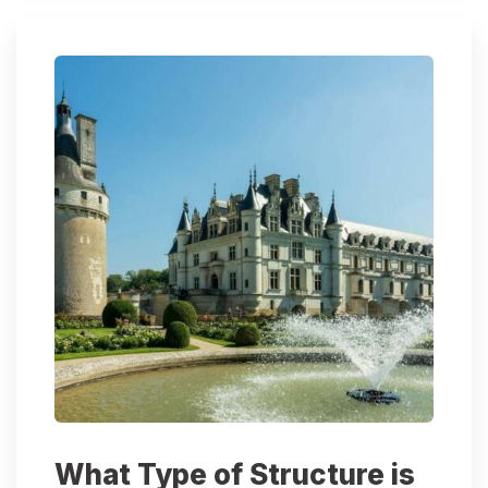
What Type of Structure is