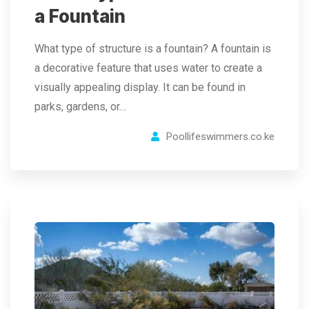
a Fountain
What type of structure is a fountain? A fountain is
a decorative feature that uses water to create a
visually appealing display. It can be found in
parks, gardens, or…
Poollifeswimmers.co.ke