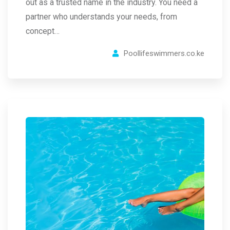
out as a trusted name in the industry. You need a
partner who understands your needs, from
concept…
Poollifeswimmers.co.ke