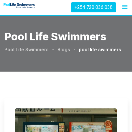
Skip
+254 720 036 038
to
content
Pool Life Swimmers
Pool Life Swimmers
-
Blogs
-
pool life swimmers