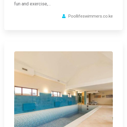
fun and exercise,…
Poollifeswimmers.co.ke