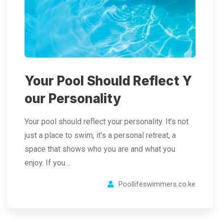
Your Pool Should Reflect Y
our Personality
Your pool should reflect your personality. It’s not
just a place to swim, it’s a personal retreat, a
space that shows who you are and what you
enjoy. If you…
Poollifeswimmers.co.ke