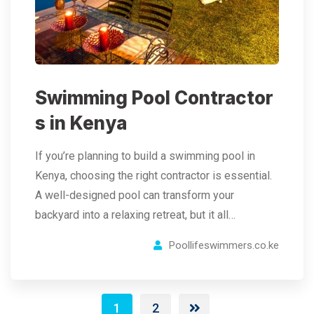
Swimming Pool Contractor
s in Kenya
If you’re planning to build a swimming pool in
Kenya, choosing the right contractor is essential.
A well-designed pool can transform your
backyard into a relaxing retreat, but it all…
Poollifeswimmers.co.ke
1
2