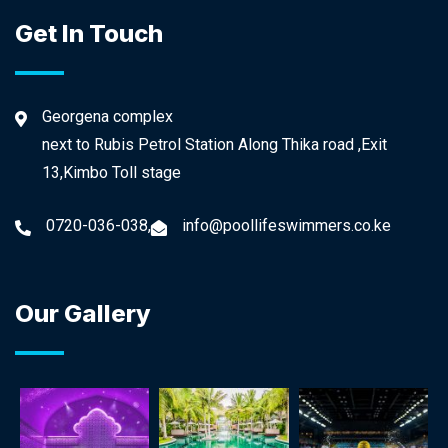
Get In Touch
Georgena complex
next to Rubis Petrol Station Along Thika road ,Exit
13,Kimbo Toll stage
0720-036-038,
info@poollifeswimmers.co.ke
Our Gallery