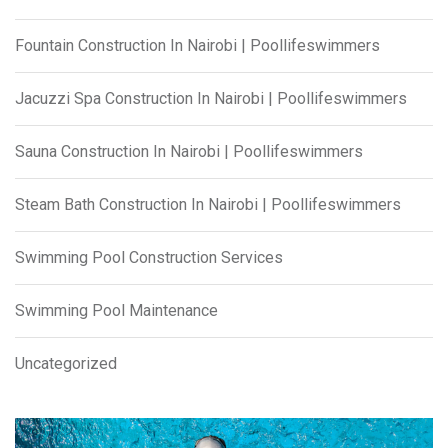
Fountain Construction In Nairobi | Poollifeswimmers
Jacuzzi Spa Construction In Nairobi | Poollifeswimmers
Sauna Construction In Nairobi | Poollifeswimmers
Steam Bath Construction In Nairobi | Poollifeswimmers
Swimming Pool Construction Services
Swimming Pool Maintenance
Uncategorized