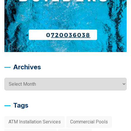
Archives
Archives
Tags
ATM Installation Services
Commercial Pools