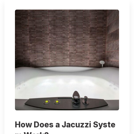
How Does a Jacuzzi Syste