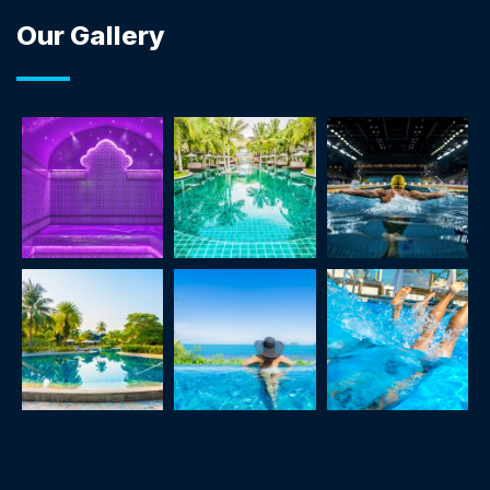
Our Gallery