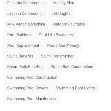
Fountain Construction
Healthy Skin
Jacuzzi Construction
LED Lights
Milk Vending Machine
Outdoor Fountains
Pool Builders
Pool Life Swimmers
Pool Replacement
Pools And Privacy
Sauna Benefits
Sauna Construction
Steam Bath Benefits
Steam Bath Construction
Swimming Pool Construction
Swimming Pool Covers
Swimming Pool Lights
Swimming Pool Maintenance