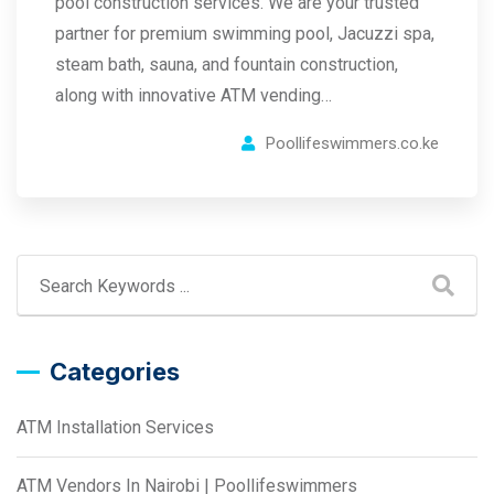
pool construction services. We are your trusted
partner for premium swimming pool, Jacuzzi spa,
steam bath, sauna, and fountain construction,
along with innovative ATM vending…
Poollifeswimmers.co.ke
Categories
ATM Installation Services
ATM Vendors In Nairobi | Poollifeswimmers