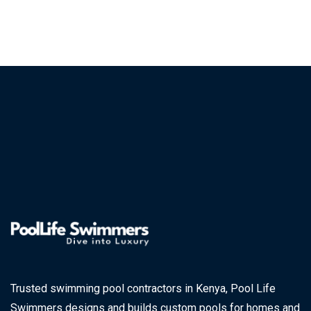
Trusted swimming pool contractors in Kenya, Pool Life
Swimmers designs and builds custom pools for homes and