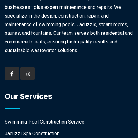
businesses—plus expert maintenance and repairs. We
specialize in the design, construction, repair, and
maintenance of swimming pools, Jacuzzis, steam rooms,
saunas, and fountains. Our team serves both residential and
commercial clients, ensuring high-quality results and
sustainable wastewater solutions.
Our Services
Swimming Pool Construction Service
Jacuzzi Spa Construction