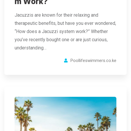
m Work?
Jacuzzis are known for their relaxing and
therapeutic benefits, but have you ever wondered,
“How does a Jacuzzi system work?” Whether
you’ve recently bought one or are just curious,
understanding…
Poollifeswimmers.co.ke