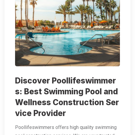
Discover Poollifeswimmer
s: Best Swimming Pool and
Wellness Construction Ser
vice Provider
Poollifeswimmers offers high quality swimming