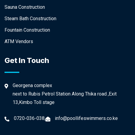
Sauna Construction
Steam Bath Construction
Fountain Construction
ATM Vendors
Get In Touch
Georgena complex
next to Rubis Petrol Station Along Thika road ,Exit
13,Kimbo Toll stage
0720-036-038,
info@poollifeswimmers.co.ke