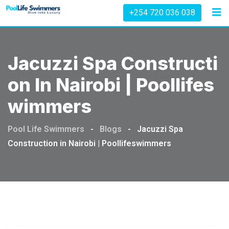
Skip
+254 720 036 038
to
content
Jacuzzi Spa Constructi
On In Nairobi | Poollifes
Wimmers
Pool Life Swimmers
-
Blogs
-
Jacuzzi Spa
Construction in Nairobi | Poollifeswimmers