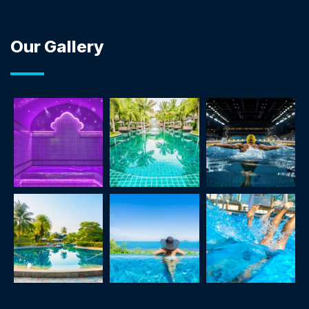
Our Gallery