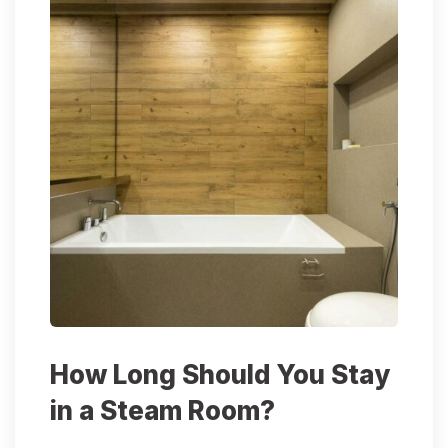
How Long Should You Stay
in a Steam Room?