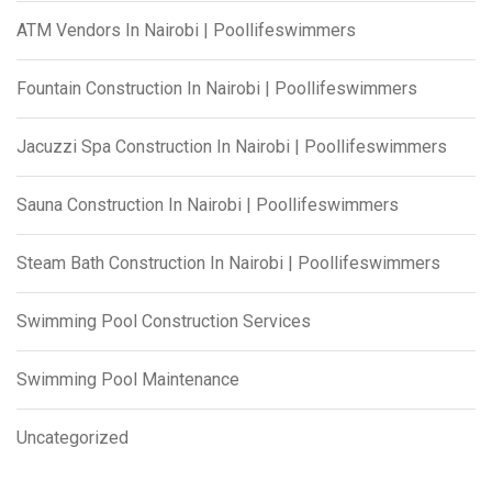
ATM Vendors In Nairobi | Poollifeswimmers
Fountain Construction In Nairobi | Poollifeswimmers
Jacuzzi Spa Construction In Nairobi | Poollifeswimmers
Sauna Construction In Nairobi | Poollifeswimmers
Steam Bath Construction In Nairobi | Poollifeswimmers
Swimming Pool Construction Services
Swimming Pool Maintenance
Uncategorized