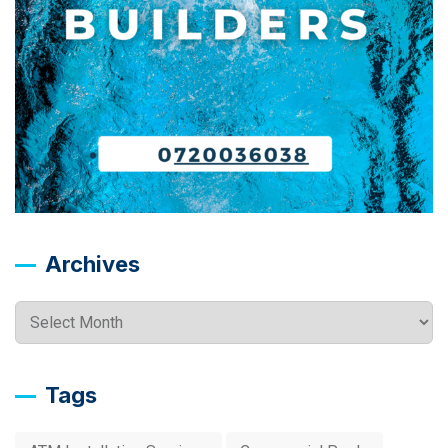
Archives
Archives
Tags