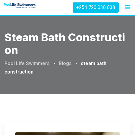
Skip
+254 720 036 038
to
content
Steam Bath Constructi
On
Pool Life Swimmers
-
Blogs
-
steam bath
construction