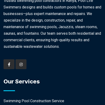
Trusted swimming pool contractors in Kenya, Pool Life
Swimmers designs and builds custom pools for homes and
businesses—plus expert maintenance and repairs. We
specialize in the design, construction, repair, and
maintenance of swimming pools, Jacuzzis, steam rooms,
saunas, and fountains. Our team serves both residential and
commercial clients, ensuring high-quality results and
sustainable wastewater solutions.
Our Services
Swimming Pool Construction Service