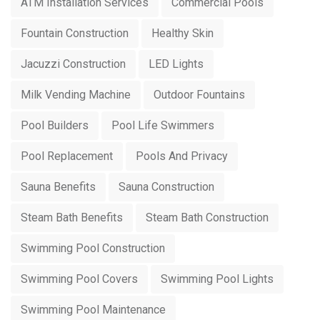
ATM Installation Services
Commercial Pools
Fountain Construction
Healthy Skin
Jacuzzi Construction
LED Lights
Milk Vending Machine
Outdoor Fountains
Pool Builders
Pool Life Swimmers
Pool Replacement
Pools And Privacy
Sauna Benefits
Sauna Construction
Steam Bath Benefits
Steam Bath Construction
Swimming Pool Construction
Swimming Pool Covers
Swimming Pool Lights
Swimming Pool Maintenance