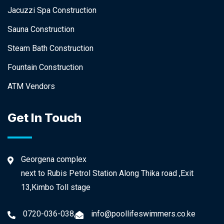
Jacuzzi Spa Construction
Sauna Construction
Steam Bath Construction
Fountain Construction
ATM Vendors
Get In Touch
Georgena complex
next to Rubis Petrol Station Along Thika road ,Exit
13,Kimbo Toll stage
0720-036-038,
info@poollifeswimmers.co.ke