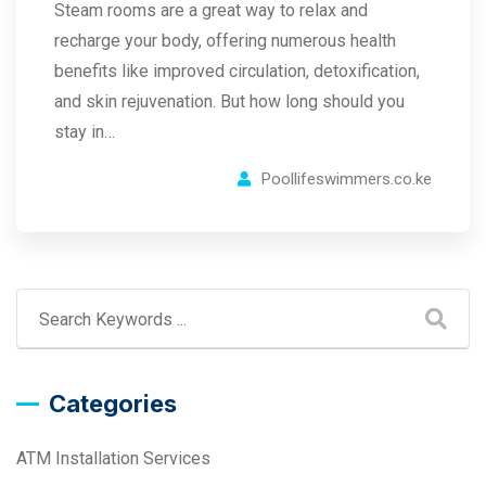
Steam rooms are a great way to relax and
recharge your body, offering numerous health
benefits like improved circulation, detoxification,
and skin rejuvenation. But how long should you
stay in…
Poollifeswimmers.co.ke
Categories
ATM Installation Services