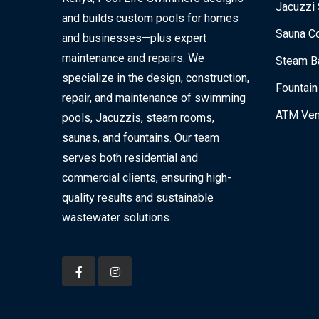
Jacuzzi 
and builds custom pools for homes
Sauna Co
and businesses—plus expert
maintenance and repairs. We
Steam Ba
specialize in the design, construction,
Fountain
repair, and maintenance of swimming
ATM Ven
pools, Jacuzzis, steam rooms,
saunas, and fountains. Our team
serves both residential and
commercial clients, ensuring high-
quality results and sustainable
wastewater solutions.