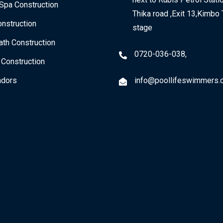
Spa Construction
Thika road ,Exit 13,Kimbo 
nstruction
stage
th Construction
0720-036-038,
 Construction
dors
info@poollifeswimmers.