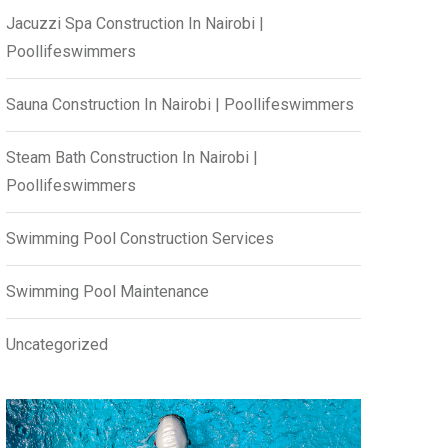
Jacuzzi Spa Construction In Nairobi |
Poollifeswimmers
Sauna Construction In Nairobi | Poollifeswimmers
Steam Bath Construction In Nairobi |
Poollifeswimmers
Swimming Pool Construction Services
Swimming Pool Maintenance
Uncategorized