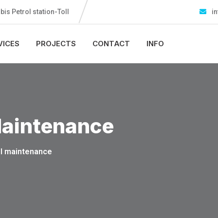
s Petrol station-Toll
in
VICES
PROJECTS
CONTACT
INFO
aintenance
l maintenance