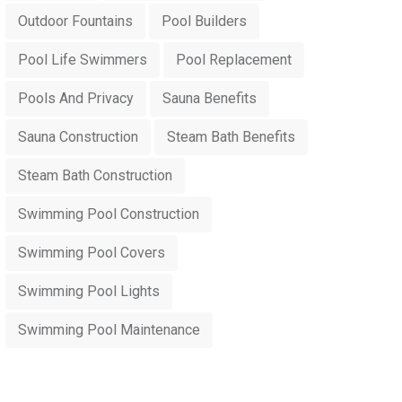
Outdoor Fountains
Pool Builders
Pool Life Swimmers
Pool Replacement
Pools And Privacy
Sauna Benefits
Sauna Construction
Steam Bath Benefits
Steam Bath Construction
Swimming Pool Construction
Swimming Pool Covers
Swimming Pool Lights
Swimming Pool Maintenance