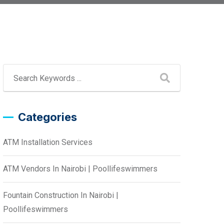
Categories
ATM Installation Services
ATM Vendors In Nairobi | Poollifeswimmers
Fountain Construction In Nairobi |
Poollifeswimmers