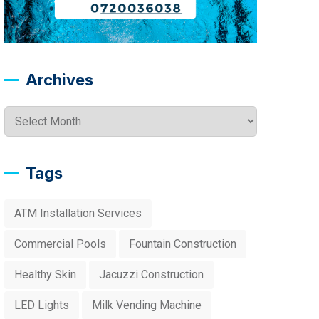
Archives
Archives
Tags
ATM Installation Services
Commercial Pools
Fountain Construction
Healthy Skin
Jacuzzi Construction
LED Lights
Milk Vending Machine