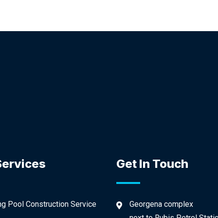
Services
Get In Touch
 Pool Construction Service
Georgena complex
next to Rubis Petrol Stati