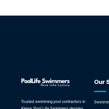
Our 
Trusted swimming pool contractors in
Swimming
Kenya, Pool Life Swimmers designs