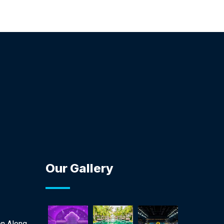
Our Gallery
on Along