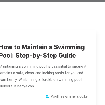
How to Maintain a Swimming
Pool: Step-by-Step Guide
Maintaining a swimming pool is essential to ensure it
remains a safe, clean, and inviting oasis for you and
your family. While hiring affordable swimming pool
builders in Kenya can…
Poollifeswimmers.co.ke