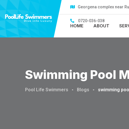
Skip
Georgena complex near Rubi
to
content
0720-036-038
HOME
ABOUT
SER
Swimming Pool M
Pool Life Swimmers
-
Blogs
-
swimming poo