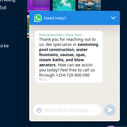
Toll
Need Help?
PoolLifeswimmers Online Team
Thank you for reaching out to
us. We specialize in
swimming
co.ke
pool construction, water
fountains, saunas, spas,
steam baths, and blow
aerators
. How can we assist
you today? Feel free to call us
through +254-720-900-090
09:22
undefine
"+chaty_settings.lang.emoji_picker+"
WhatsApp Message