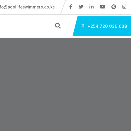
fo@poollifeswimmers.co.ke
+254 720 036 038