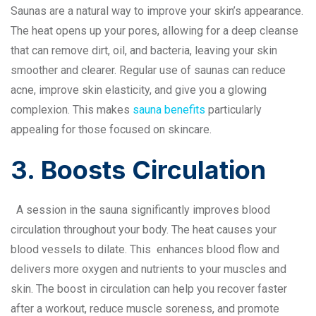
Saunas are a natural way to improve your skin’s appearance.
The heat opens up your pores, allowing for a deep cleanse
that can remove dirt, oil, and bacteria, leaving your skin
smoother and clearer. Regular use of saunas can reduce
acne, improve skin elasticity, and give you a glowing
complexion. This makes
sauna benefits
particularly
appealing for those focused on skincare.
3. Boosts Circulation
A session in the sauna significantly improves blood
circulation throughout your body. The heat causes your
blood vessels to dilate. This enhances blood flow and
delivers more oxygen and nutrients to your muscles and
skin. The boost in circulation can help you recover faster
after a workout, reduce muscle soreness, and promote