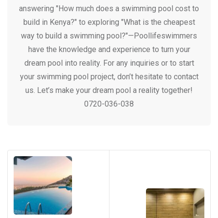
answering "How much does a swimming pool cost to
build in Kenya?" to exploring "What is the cheapest
way to build a swimming pool?"—Poollifeswimmers
have the knowledge and experience to turn your
dream pool into reality. For any inquiries or to start
your swimming pool project, don’t hesitate to contact
us. Let’s make your dream pool a reality together!
0720-036-038