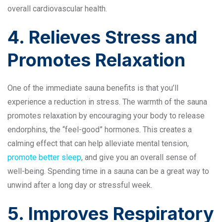
overall cardiovascular health.
4. Relieves Stress and
Promotes Relaxation
One of the immediate sauna benefits is that you’ll
experience a reduction in stress. The warmth of the sauna
promotes relaxation by encouraging your body to release
endorphins, the “feel-good” hormones. This creates a
calming effect that can help alleviate mental tension,
promote better sleep
, and give you an overall sense of
well-being. Spending time in a sauna can be a great way to
unwind after a long day or stressful week.
5. Improves Respiratory