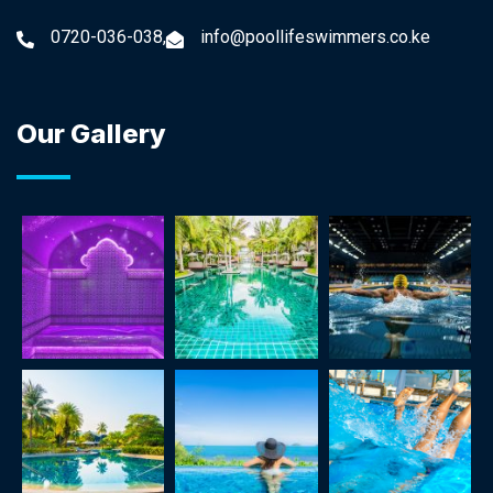
0720-036-038,
info@poollifeswimmers.co.ke
Our Gallery