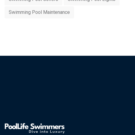
Swimming Pool Maintenance