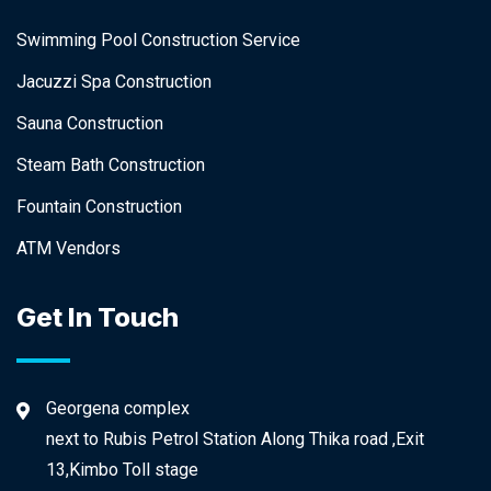
Swimming Pool Construction Service
Jacuzzi Spa Construction
Sauna Construction
Steam Bath Construction
Fountain Construction
ATM Vendors
Get In Touch
Georgena complex
next to Rubis Petrol Station Along Thika road ,Exit
13,Kimbo Toll stage