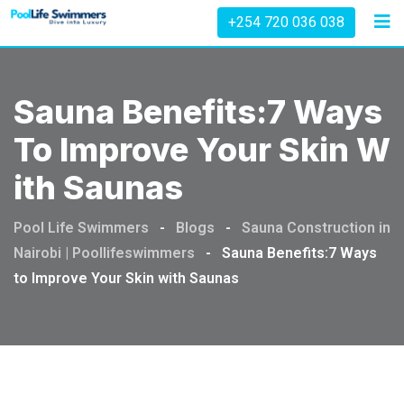
Skip
+254 720 036 038
to
content
Sauna Benefits:7 Ways
To Improve Your Skin W
Ith Saunas
Pool Life Swimmers
-
Blogs
-
Sauna Construction in
Nairobi | Poollifeswimmers
-
Sauna Benefits:7 Ways
to Improve Your Skin with Saunas