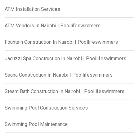
ATM Installation Services
ATM Vendors In Nairobi | Poollifeswimmers
Fountain Construction In Nairobi | Poollifeswimmers
Jacuzzi Spa Construction In Nairobi | Poollifeswimmers
Sauna Construction In Nairobi | Poollifeswimmers
Steam Bath Construction In Nairobi | Poollifeswimmers
Swimming Pool Construction Services
Swimming Pool Maintenance