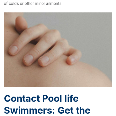
of colds or other minor ailments.
Contact Pool life
Swimmers: Get the