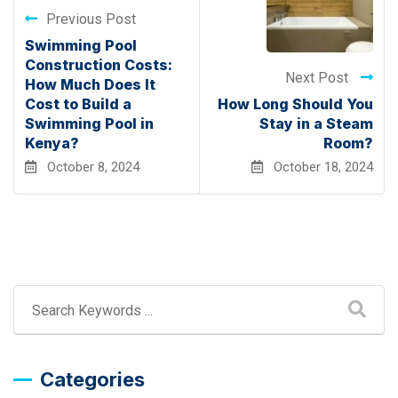
Previous Post
Swimming Pool
Construction Costs:
Next Post
How Much Does It
Cost to Build a
How Long Should You
Swimming Pool in
Stay in a Steam
Kenya?
Room?
October 8, 2024
October 18, 2024
Categories