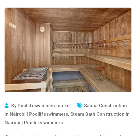
By
Poollifeswimmers.co.ke
Sauna Construction
in Nairobi | Poollifeswimmers
,
Steam Bath Construction in
Nairobi | Poollifeswimmers