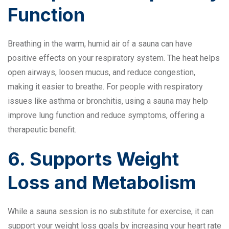
Function
Breathing in the warm, humid air of a sauna can have
positive effects on your respiratory system. The heat helps
open airways, loosen mucus, and reduce congestion,
making it easier to breathe. For people with respiratory
issues like asthma or bronchitis, using a sauna may help
improve lung function and reduce symptoms, offering a
therapeutic benefit.
6. Supports Weight
Loss and Metabolism
While a sauna session is no substitute for exercise, it can
support your weight loss goals by increasing your heart rate