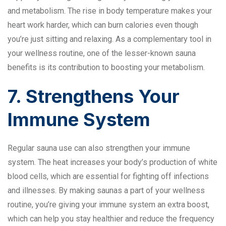
and metabolism. The rise in body temperature makes your
heart work harder, which can burn calories even though
you’re just sitting and relaxing. As a complementary tool in
your wellness routine, one of the lesser-known sauna
benefits is its contribution to boosting your metabolism.
7. Strengthens Your
Immune System
Regular sauna use can also strengthen your immune
system. The heat increases your body’s production of white
blood cells, which are essential for fighting off infections
and illnesses. By making saunas a part of your wellness
routine, you’re giving your immune system an extra boost,
which can help you stay healthier and reduce the frequency