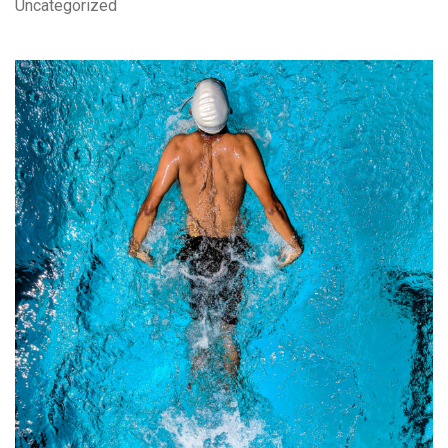
Uncategorized