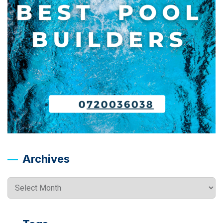
Archives
Archives