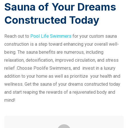
Sauna of Your Dreams
Constructed Today
Reach out to
Pool Life Swimmers
for your custom sauna
construction is a step toward enhancing your overall well-
being. The sauna benefits are numerous, including
relaxation, detoxification, improved circulation, and stress
relief .Choose Poolife Swimmers, and invest in a luxury
addition to your home as well as prioritize your health and
wellness. Get the sauna of your dreams constructed today
and start reaping the rewards of a rejuvenated body and
mind!