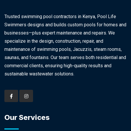
Trusted swimming pool contractors in Kenya, Pool Life
Swimmers designs and builds custom pools for homes and
businesses—plus expert maintenance and repairs. We
specialize in the design, construction, repair, and
maintenance of swimming pools, Jacuzzis, steam rooms,
saunas, and fountains. Our team serves both residential and
commercial clients, ensuring high-quality results and
sustainable wastewater solutions.
Our Services