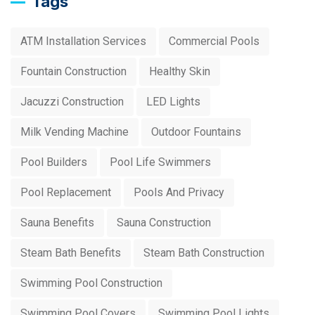
Tags
ATM Installation Services
Commercial Pools
Fountain Construction
Healthy Skin
Jacuzzi Construction
LED Lights
Milk Vending Machine
Outdoor Fountains
Pool Builders
Pool Life Swimmers
Pool Replacement
Pools And Privacy
Sauna Benefits
Sauna Construction
Steam Bath Benefits
Steam Bath Construction
Swimming Pool Construction
Swimming Pool Covers
Swimming Pool Lights