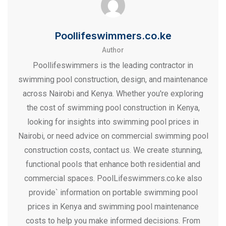
Poollifeswimmers.co.ke
Author
Poollifeswimmers is the leading contractor in
swimming pool construction, design, and maintenance
across Nairobi and Kenya. Whether you're exploring
the cost of swimming pool construction in Kenya,
looking for insights into swimming pool prices in
Nairobi, or need advice on commercial swimming pool
construction costs, contact us. We create stunning,
functional pools that enhance both residential and
commercial spaces. PoolLifeswimmers.co.ke also
provide` information on portable swimming pool
prices in Kenya and swimming pool maintenance
costs to help you make informed decisions. From