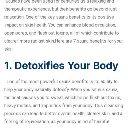
Saunas have been used for centuries as a relaxing and
therapeutic experience, but their benefits go beyond just
relaxation. One of the key sauna benefits is its positive
impact on skin health. You can enhance blood circulation,
open pores, and flush out toxins, all of which contribute to
clearer, more radiant skin.Here are 7 sauna benefits for your
skin:
1. Detoxifies Your Body
One of the most powerful sauna benefits is its ability to
help your body naturally detoxify. When you sit in a sauna,
the heat causes you to sweat, which helps flush out toxins,
heavy metals, and impurities from your body. This cleansing
process can lead to better overall health, clearer skin, and a
feeling of rejuvenation, as your body is rid of harmful