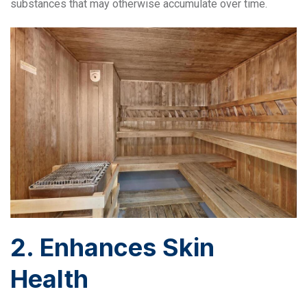
substances that may otherwise accumulate over time.
2. Enhances Skin
Health