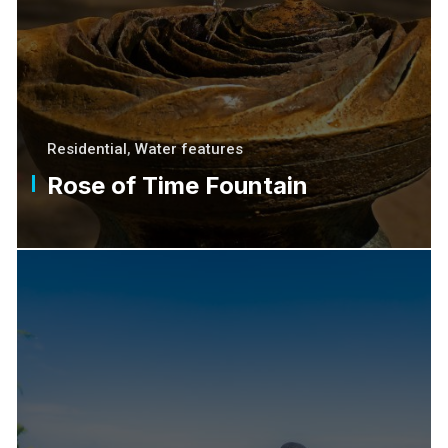
Residential
,
Water features
Rose of Time Fountain