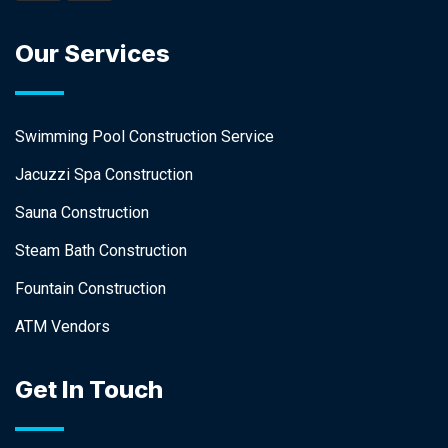
Our Services
Swimming Pool Construction Service
Jacuzzi Spa Construction
Sauna Construction
Steam Bath Construction
Fountain Construction
ATM Vendors
Get In Touch