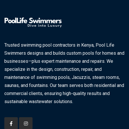
Trusted swimming pool contractors in Kenya, Pool Life
Swimmers designs and builds custom pools for homes and
businesses—plus expert maintenance and repairs. We
specialize in the design, construction, repair, and
maintenance of swimming pools, Jacuzzis, steam rooms,
saunas, and fountains. Our team serves both residential and
commercial clients, ensuring high-quality results and
sustainable wastewater solutions.