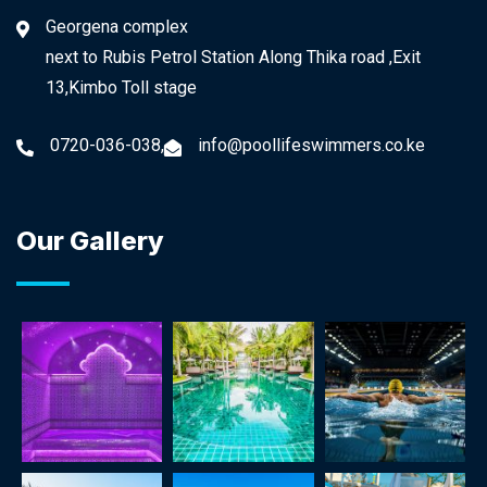
Georgena complex
next to Rubis Petrol Station Along Thika road ,Exit
13,Kimbo Toll stage
0720-036-038,
info@poollifeswimmers.co.ke
Our Gallery