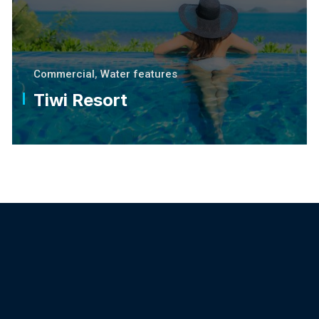
Commercial
,
Water features
Tiwi Resort