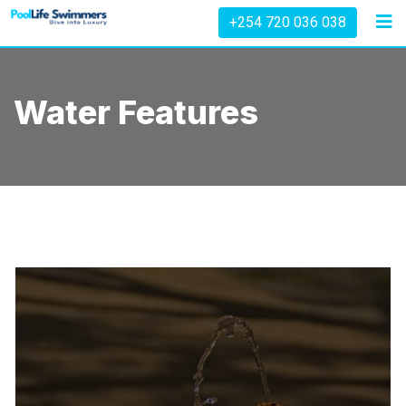
Skip
+254 720 036 038
to
content
Water Features